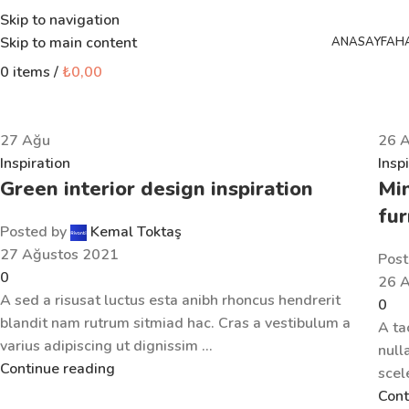
Skip to navigation
Skip to main content
ANASAYFA
H
0
items
/
₺
0,00
27
Ağu
26
Inspiration
Insp
Green interior design inspiration
Min
fur
Posted by
Kemal Toktaş
27 Ağustos 2021
Post
0
26 
A sed a risusat luctus esta anibh rhoncus hendrerit
0
blandit nam rutrum sitmiad hac. Cras a vestibulum a
A ta
varius adipiscing ut dignissim ...
null
Continue reading
scel
Cont