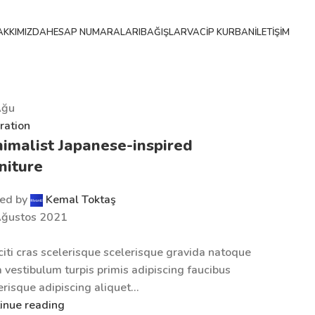
AKKIMIZDA
HESAP NUMARALARI
BAĞIŞLAR
VACIP KURBAN
İLETIŞIM
Ağu
iration
imalist Japanese-inspired
niture
ed by
Kemal Toktaş
Ağustos 2021
citi cras scelerisque scelerisque gravida natoque
a vestibulum turpis primis adipiscing faucibus
erisque adipiscing aliquet...
inue reading